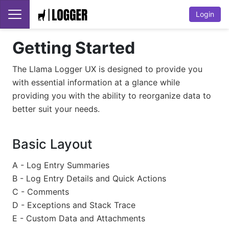
Login
Getting Started
The Llama Logger UX is designed to provide you
with essential information at a glance while
providing you with the ability to reorganize data to
better suit your needs.
Basic Layout
A - Log Entry Summaries
B - Log Entry Details and Quick Actions
C - Comments
D - Exceptions and Stack Trace
E - Custom Data and Attachments