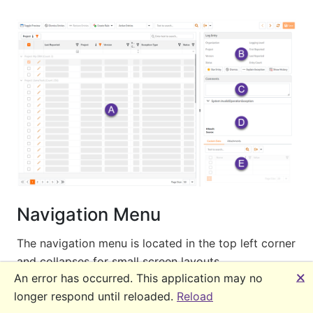
Navigation Menu
The navigation menu is located in the top left corner
and collapses for small screen layouts.
🗙
An error has occurred. This application may no
longer respond until reloaded.
Reload