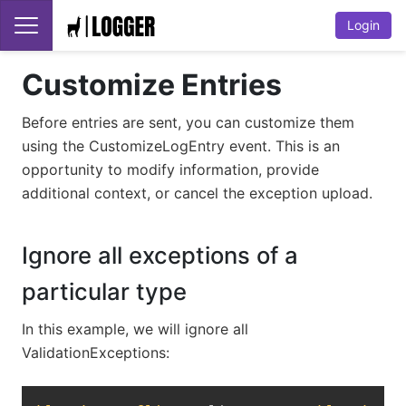
Login
Customize Entries
Before entries are sent, you can customize them
using the CustomizeLogEntry event. This is an
opportunity to modify information, provide
additional context, or cancel the exception upload.
Ignore all exceptions of a
particular type
In this example, we will ignore all
ValidationExceptions:
Copy