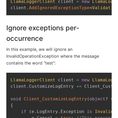
LlamaLoggerClient
 client 
=
new
LlamaLogg
client
.
AddIgnoredExceptionType
<
Validatio
Ignore exceptions per-
occurrence
In this example, we will ignore an
InvalidOperationException where the message
contains the word "test":
Copy
LlamaLoggerClient
 client 
=
new
LlamaLogg
client
.
CustomizeLogEntry 
+=
 Client_Custo
void
Client_CustomizeLogEntry
(
object
?
 se
{
if
(
e
.
LogEntry
.
Exception 
is
InvalidO
        e
.
Cancel 
=
true
;
//This prevents