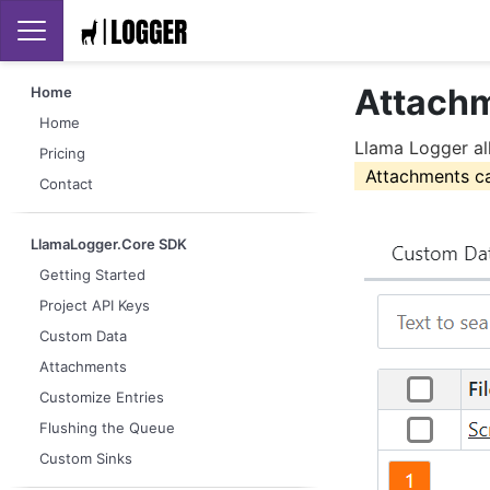
Attach
Home
Home
Llama Logger al
Pricing
Attachments ca
Contact
LlamaLogger.Core SDK
Getting Started
Project API Keys
Custom Data
Attachments
Customize Entries
Flushing the Queue
Custom Sinks