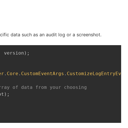
cific data such as an audit log or a screenshot.
Copy
,
 version
)
;
er
.
Core
.
CustomEventArgs
.
CustomizeLogEntryEven
rray of data from your choosing
ot
)
;