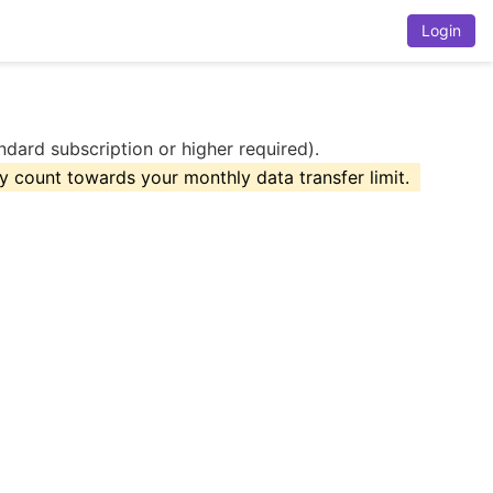
Login
dard subscription or higher required).
 count towards your monthly data transfer limit.