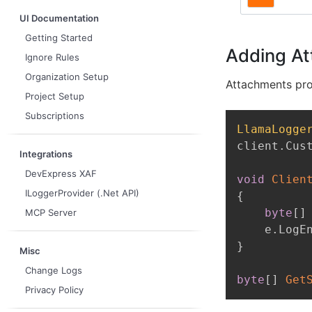
UI Documentation
Getting Started
Adding At
Ignore Rules
Organization Setup
Attachments prov
Project Setup
Subscriptions
LlamaLogge
client
.
Cus
Integrations
DevExpress XAF
void
Clien
ILoggerProvider (.Net API)
{
byte
[
]
MCP Server
    e
.
LogE
}
Misc
Change Logs
byte
[
]
Get
Privacy Policy