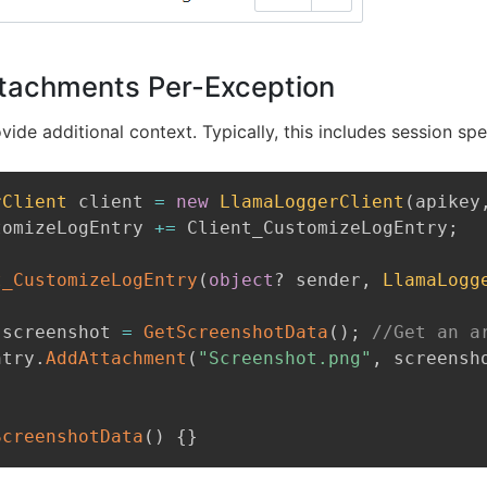
tachments Per-Exception
ide additional context. Typically, this includes session spe
rClient
 client 
=
new
LlamaLoggerClient
(
apikey
tomizeLogEntry 
+=
 Client_CustomizeLogEntry
;
t_CustomizeLogEntry
(
object
?
 sender
,
LlamaLogg
 screenshot 
=
GetScreenshotData
(
)
;
//Get an a
ntry
.
AddAttachment
(
"Screenshot.png"
,
 screensh
ScreenshotData
(
)
{
}