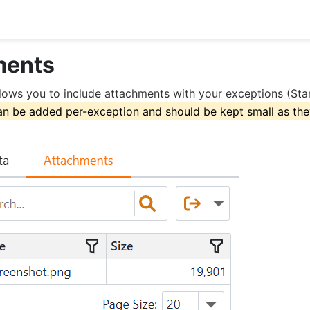
ments
lows you to include attachments with your exceptions (Stan
n be added per-exception and should be kept small as they