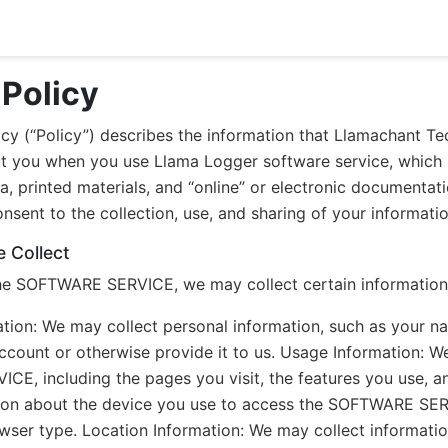
 Policy
icy (“Policy”) describes the information that Llamachant Te
t you when you use Llama Logger software service, which
a, printed materials, and “online” or electronic documen
sent to the collection, use, and sharing of your information
 Collect
e SOFTWARE SERVICE, we may collect certain information 
ation: We may collect personal information, such as your 
account or otherwise provide it to us. Usage Information: 
E, including the pages you visit, the features you use, a
tion about the device you use to access the SOFTWARE SERVI
ser type. Location Information: We may collect informatio