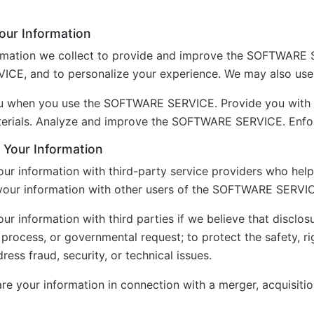
ur Information
rmation we collect to provide and improve the SOFTWARE 
E, and to personalize your experience. We may also use 
ou when you use the SOFTWARE SERVICE. Provide you with 
erials. Analyze and improve the SOFTWARE SERVICE. Enforc
Your Information
ur information with third-party service providers who h
your information with other users of the SOFTWARE SERVICE
r information with third parties if we believe that disclos
l process, or governmental request; to protect the safety, ri
ress fraud, security, or technical issues.
e your information in connection with a merger, acquisition,