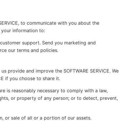
SERVICE, to communicate with you about the
your information to:
customer support. Send you marketing and
e our terms and policies.
elp us provide and improve the SOFTWARE SERVICE. We
 if you choose to share it.
ure is reasonably necessary to comply with a law,
ghts, or property of any person; or to detect, prevent,
 or sale of all or a portion of our assets.