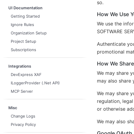
so.
UI Documentation
How We Use Yo
Getting Started
We use the info
Ignore Rules
SOFTWARE SERVIC
Organization Setup
Project Setup
Authenticate y
Subscriptions
promotional mat
How We Share 
Integrations
We may share yo
DevExpress XAF
may also share 
ILoggerProvider (.Net API)
MCP Server
We may share you
regulation, lega
Misc
or otherwise add
Change Logs
We may also shar
Privacy Policy
Google OAuth