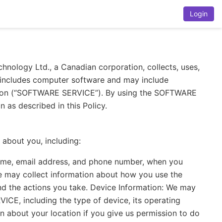
Login
chnology Ltd., a Canadian corporation, collects, uses,
 includes computer software and may include
tation (“SOFTWARE SERVICE”). By using the SOFTWARE
 as described in this Policy.
about you, including:
name, email address, and phone number, when you
We may collect information about how you use the
nd the actions you take. Device Information: We may
CE, including the type of device, its operating
n about your location if you give us permission to do