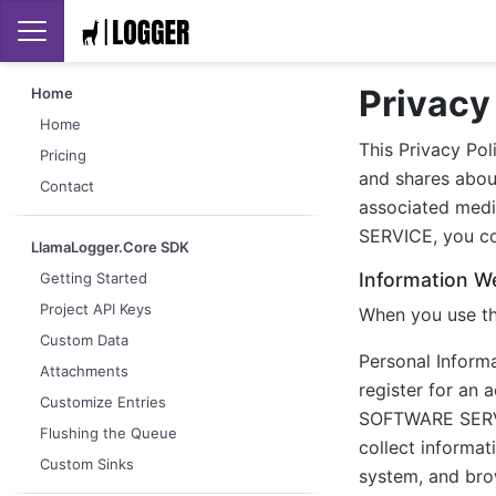
Privacy
Home
Home
This Privacy Pol
Pricing
and shares abou
Contact
associated medi
SERVICE, you con
LlamaLogger.Core SDK
Information We
Getting Started
Project API Keys
When you use th
Custom Data
Personal Inform
Attachments
register for an 
Customize Entries
SOFTWARE SERVIC
Flushing the Queue
collect informa
Custom Sinks
system, and brow